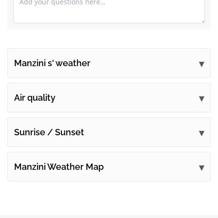
Manzini s' weather
Submit your comments
Air quality
Sunrise / Sunset
Manzini Weather Map