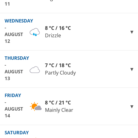
11
WEDNESDAY
-
8 °C / 16 °C
AUGUST
Drizzle
12
THURSDAY
-
7 °C / 18 °C
AUGUST
Partly Cloudy
13
FRIDAY
-
8 °C / 21 °C
AUGUST
Mainly Clear
14
SATURDAY