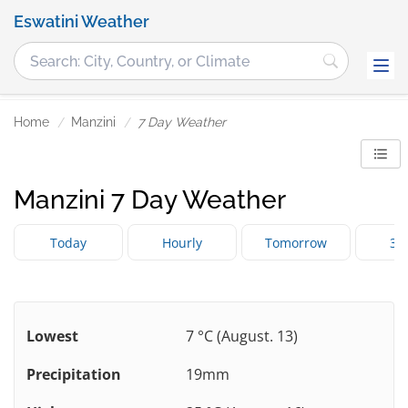
Eswatini Weather
Home
Manzini
7 Day Weather
Manzini 7 Day Weather
Today
Hourly
Tomorrow
3 
Lowest
7 °C (August. 13)
Precipitation
19mm