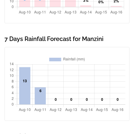
7 Days Rainfall Forecast for Manzini