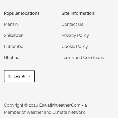
Popular locations:
Site Information:
Manzini
Contact Us
Shiselweni
Privacy Policy
Lubombo
Cookie Policy
Hhohho
Terms and Conditions
English
Copyright © 2026 Eswatiniweather.Com - a
Member of Weather and Climate Network