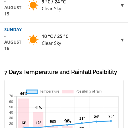
-
9 °C / 24 °C
AUGUST
Clear Sky
15
SUNDAY
-
10 °C / 25 °C
AUGUST
Clear Sky
16
7 Days Temperature and Rainfall Posibility