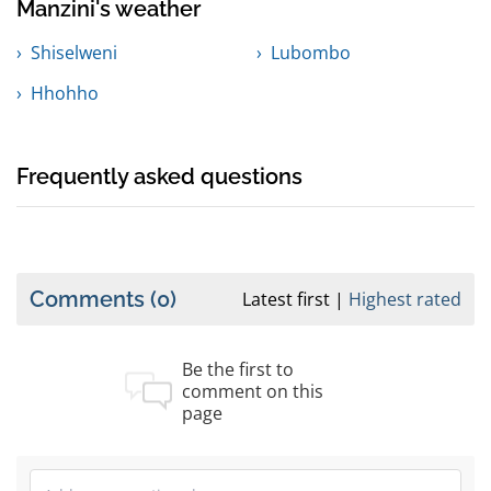
Manzini's weather
Shiselweni
Lubombo
Hhohho
Frequently asked questions
Comments
(0)
Latest first
Highest rated
Be the first to
comment on this
page