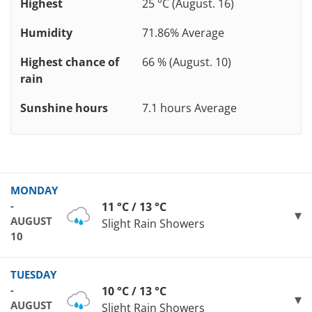
Highest
25 °C (August. 16)
Humidity
71.86% Average
Highest chance of
66 % (August. 10)
rain
Sunshine hours
7.1 hours Average
MONDAY
-
11 °C / 13 °C
AUGUST
Slight Rain Showers
10
TUESDAY
-
10 °C / 13 °C
AUGUST
Slight Rain Showers